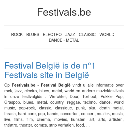
Festivals.be
ROCK - BLUES - ELECTRO - JAZZ - CLASSIC - WORLD -
DANCE - METAL
Festival België is de n°1
Festivals site in België
Op
Festivals.be
-
Festival België
vindt u alle informatie over
rock, jazz, electro, blues, metal, world en andere muziekfestivals
in onze festivalgids : Werchter, Dour, Torhout, Pukkle Pop,
Graspop, blues, metal, country, reggae, techno, dance, world
music, pop-rock, classic, classique, punk, ska, death metal,
thrash, hard core, pop, bands, concerten, concert, muziek, music,
live, films, film, cinema, movies, kunsten, art, arts, artisten,
théatre, theater, comics, strip verhalen, food, ...