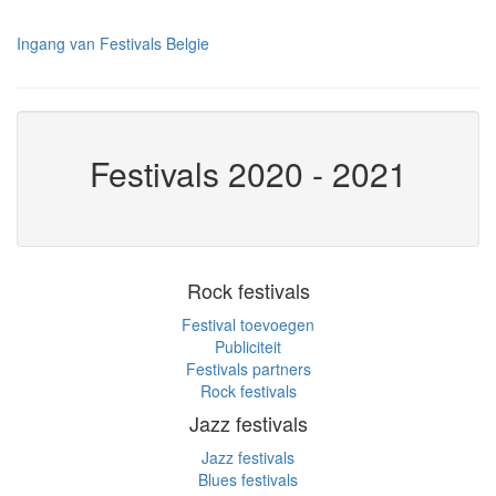
Ingang van Festivals Belgie
Festivals 2020 - 2021
Rock festivals
Festival toevoegen
Publiciteit
Festivals partners
Rock festivals
Jazz festivals
Jazz festivals
Blues festivals