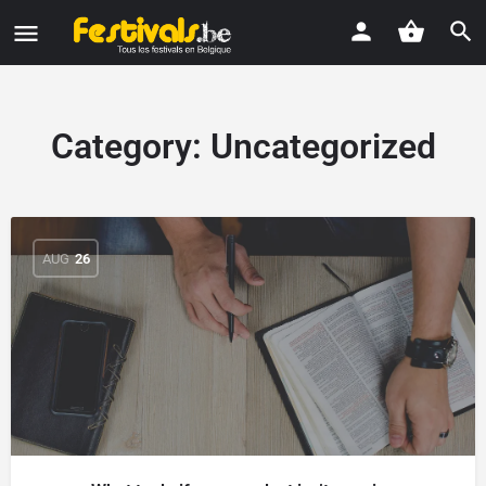
Category:
Uncategorized
AUG
26