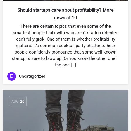
Should startups care about profitability? More
news at 10
There are certain topics that even some of the
smartest people I talk with who aren’t startup oriented
can’t fully grok. One of them is whether profitability
matters. It’s common cocktail party chatter to hear
people confidently pronounce that some well known
startup is sure to blow up. Or you know the other one —
the one […]
Uncategorized
AUG
26