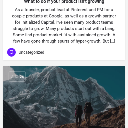
What to do if your product isn’t growing
As a founder, product lead at Pinterest and PM for a
couple products at Google, as well as a growth partner
for Initialized Capital, I’ve seen many product teams
struggle to grow. Many products start out with a bang.
Some find product-market fit with sustained growth. A
few have gone through spurts of hyper-growth. But […]
Uncategorized
AUG
26