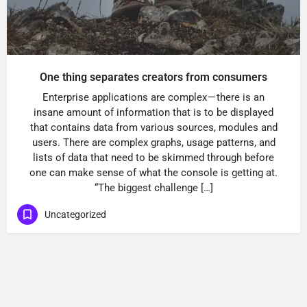
One thing separates creators from consumers
Enterprise applications are complex — there is an
insane amount of information that is to be displayed
that contains data from various sources, modules and
users. There are complex graphs, usage patterns, and
lists of data that need to be skimmed through before
one can make sense of what the console is getting at.
“The biggest challenge […]
Uncategorized